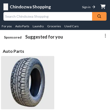
☰
Chindozwa Shopping
Sign in
For you
Auto Parts
Laundry
Groceries
Used Cars
Suggested for you
Sponsored
Auto Parts