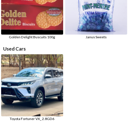
Golden Delight Buscuits 100g
Janus Sweets
Used Cars
Toyota Fortuner VX_ 2.8GD6