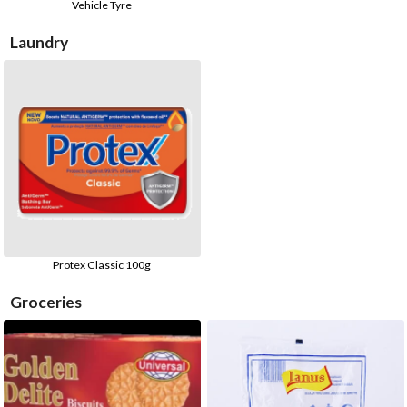
Vehicle Tyre
Laundry
Protex Classic 100g
Groceries