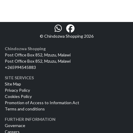
© Chindozwa Shopping 2026
Chindozwa Shopping
Post Office Box 852, Mzuzu, Malawi
Post Office Box 852, Mzuzu, Malawi
+265994545883
SITE SERVICES
Site Map
Privacy Policy
Cookies Policy
Promotion of Access to Information Act
Terms and conditions
FURTHER INFORMATION
Governace
Careers